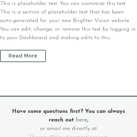
This is placeholder text. You can customize this text.
This is a section of placeholder text that has been
auto-generated for your new Brighter Vision website.
You can edit, change, or remove this text by logging in
to your Dashboard and making edits to this...
Read More
Have some questions first? You can always
reach out
here
,
or email me directly at