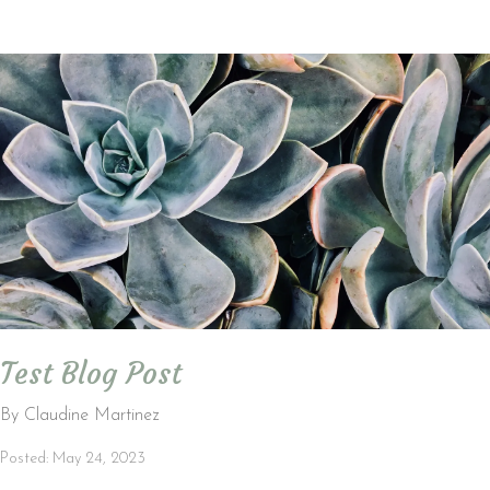
Test Blog Post
By Claudine Martinez
Posted: May 24, 2023