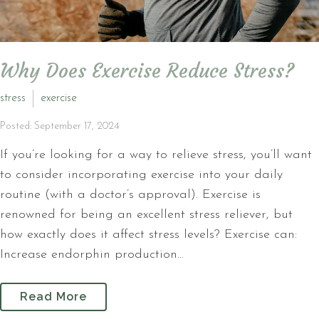
Why Does Exercise Reduce Stress?
stress
exercise
Posted: September 17, 2024
If you’re looking for a way to relieve stress, you’ll want
to consider incorporating exercise into your daily
routine (with a doctor’s approval). Exercise is
renowned for being an excellent stress reliever, but
how exactly does it affect stress levels? Exercise can:
Increase endorphin production...
Read More