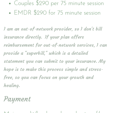
Couples $290 per 75 minute session
EMDR $290 for 75 minute session
I am an out-of-network provider, so I don't bill
insurance directly. If your plan offers
reimbursement for out-of-network services, I can
provide a "superbill," which is a detailed
statement you can submit to your insurance. My
hope is to make this process simple and stress-
free, so you can focus on your growth and
healing.
Payment