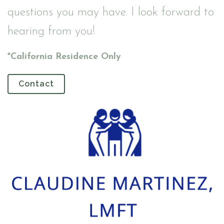
questions you may have. I look forward to
hearing from you!
*California Residence Only
Contact