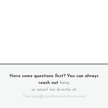
Have some questions first? You can always
reach out
here
,
or email me directly at
Therapy@claudinemartinez.com