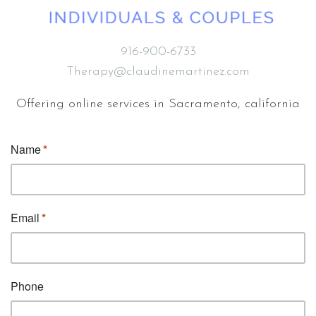
916-900-6733
Therapy@claudinemartinez.com
Offering online services in Sacramento, california