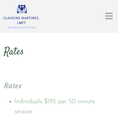
Rates
Rates
Individuals $195 per 50 minute
session