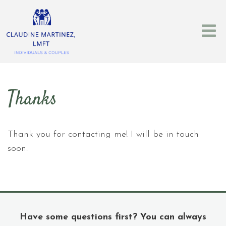
Thanks
Thank you for contacting me! I will be in touch
soon.
Have some questions first? You can always