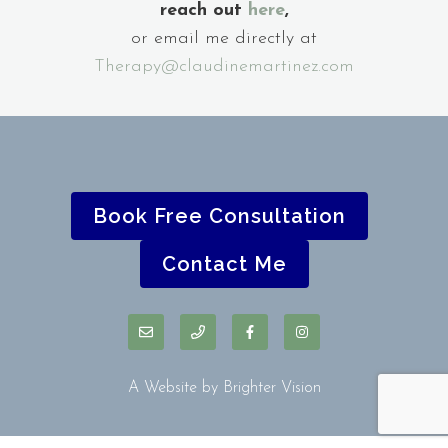
reach out
here
,
or email me directly at
Therapy@claudinemartinez.com
Book Free Consultation
Contact Me
A Website by
Brighter Vision